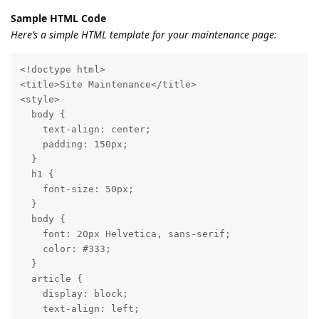
Sample HTML Code
Here’s a simple HTML template for your maintenance page:
<!doctype html>

<title>Site Maintenance</title>

<style>

  body {

    text-align: center;

    padding: 150px;

  }

  h1 {

    font-size: 50px;

  }

  body {

    font: 20px Helvetica, sans-serif;

    color: #333;

  }

  article {

    display: block;

    text-align: left;
