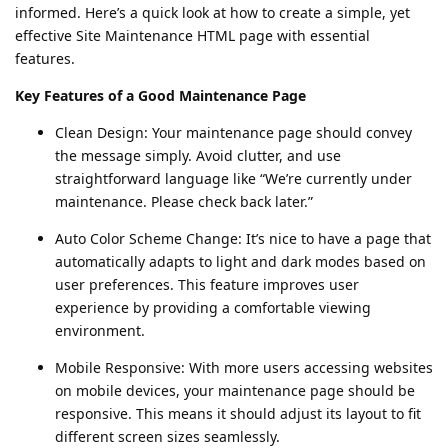
informed. Here’s a quick look at how to create a simple, yet
effective Site Maintenance HTML page with essential
features.
Key Features of a Good Maintenance Page
Clean Design: Your maintenance page should convey
the message simply. Avoid clutter, and use
straightforward language like “We’re currently under
maintenance. Please check back later.”
Auto Color Scheme Change: It’s nice to have a page that
automatically adapts to light and dark modes based on
user preferences. This feature improves user
experience by providing a comfortable viewing
environment.
Mobile Responsive: With more users accessing websites
on mobile devices, your maintenance page should be
responsive. This means it should adjust its layout to fit
different screen sizes seamlessly.