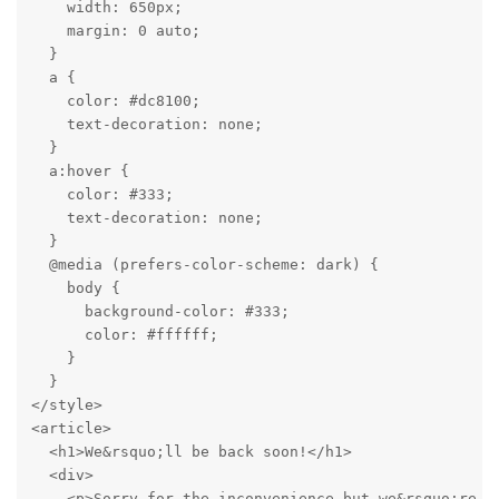
    width: 650px;

    margin: 0 auto;

  }

  a {

    color: #dc8100;

    text-decoration: none;

  }

  a:hover {

    color: #333;

    text-decoration: none;

  }

  @media (prefers-color-scheme: dark) {

    body {

      background-color: #333;

      color: #ffffff;

    }

  }

</style>

<article>

  <h1>We&rsquo;ll be back soon!</h1>

  <div>

    <p>Sorry for the inconvenience but we&rsquo;re p