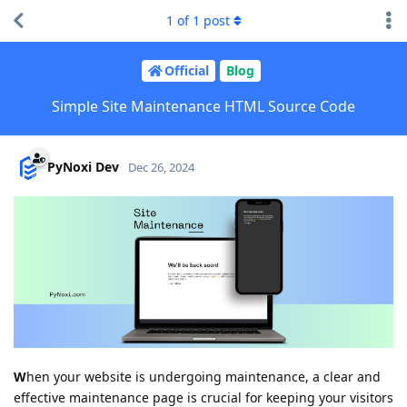
1
of
1
post
Official
Blog
Simple Site Maintenance HTML Source Code
PyNoxi Dev
Dec 26, 2024
W
hen your website is undergoing maintenance, a clear and
effective maintenance page is crucial for keeping your visitors