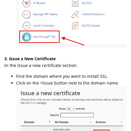
3. Issue a New Certificate
In the Issue a new certificate section:
Find the domain where you want to install SSL.
Click on the +Issue button next to the domain name.