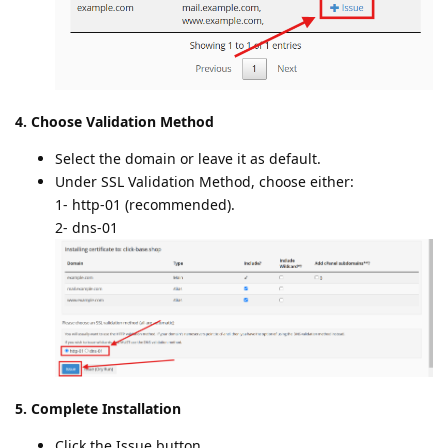
4. Choose Validation Method
Select the domain or leave it as default.
Under SSL Validation Method, choose either:
1- http-01 (recommended).
2- dns-01
5. Complete Installation
Click the Issue button.