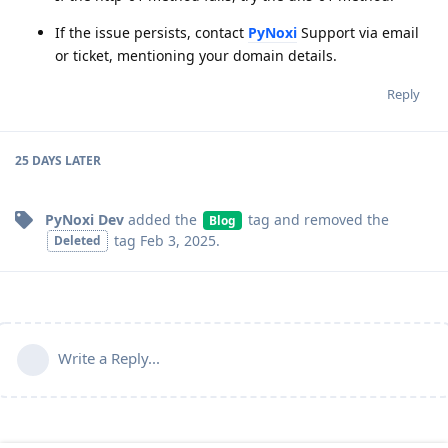
If the issue persists, contact
PyNoxi
Support via email
or ticket, mentioning your domain details.
Reply
25 DAYS
LATER
PyNoxi Dev
added the
tag
and removed the
Blog
tag
Feb 3, 2025
.
Deleted
Write a Reply...