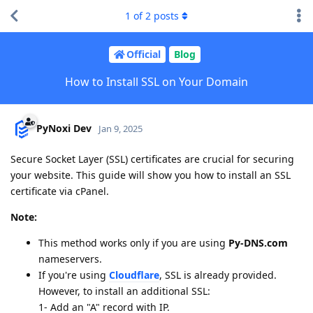
1
of
2
posts
Official
Blog
How to Install SSL on Your Domain
PyNoxi Dev
Jan 9, 2025
Secure Socket Layer (SSL) certificates are crucial for securing
your website. This guide will show you how to install an SSL
certificate via cPanel.
Note:
This method works only if you are using
Py-DNS.com
nameservers.
If you're using
Cloudflare
, SSL is already provided.
However, to install an additional SSL:
1- Add an "A" record with IP.