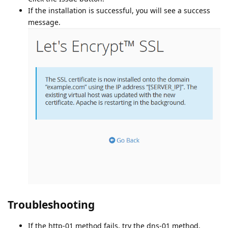
If the installation is successful, you will see a success
message.
Troubleshooting
If the http-01 method fails, try the dns-01 method.