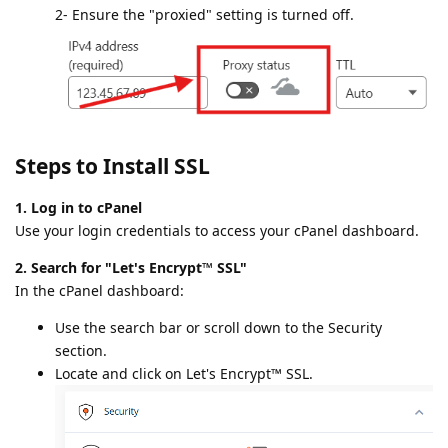
2- Ensure the "proxied" setting is turned off.
Steps to Install SSL
1. Log in to cPanel
Use your login credentials to access your cPanel dashboard.
2. Search for "Let's Encrypt™ SSL"
In the cPanel dashboard:
Use the search bar or scroll down to the Security
section.
Locate and click on Let's Encrypt™ SSL.